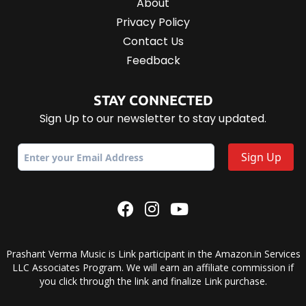
About
Privacy Policy
Contact Us
Feedback
STAY CONNECTED
Sign Up to our newsletter to stay updated.
Prashant Verma Music is Link participant in the Amazon.in Services
LLC Associates Program. We will earn an affiliate commission if
you click through the link and finalize Link purchase.