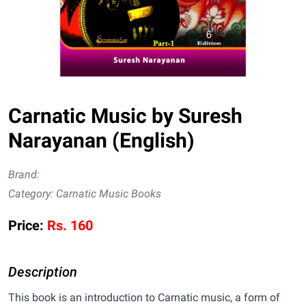
Carnatic Music by Suresh
Narayanan (English)
Brand:
Category:
Carnatic Music Books
Price:
Rs.
160
Description
This book is an introduction to Carnatic music, a form of