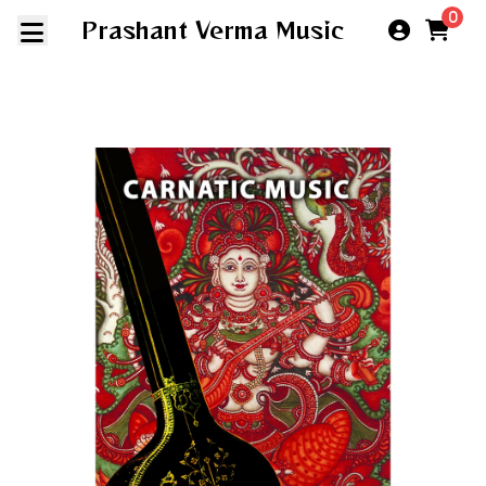
0
Prashant Verma Music