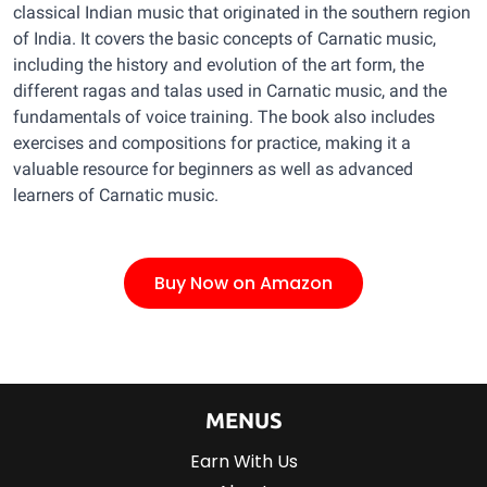
classical Indian music that originated in the southern region
of India. It covers the basic concepts of Carnatic music,
including the history and evolution of the art form, the
different ragas and talas used in Carnatic music, and the
fundamentals of voice training. The book also includes
exercises and compositions for practice, making it a
valuable resource for beginners as well as advanced
learners of Carnatic music.
Buy Now on Amazon
MENUS
Earn With Us