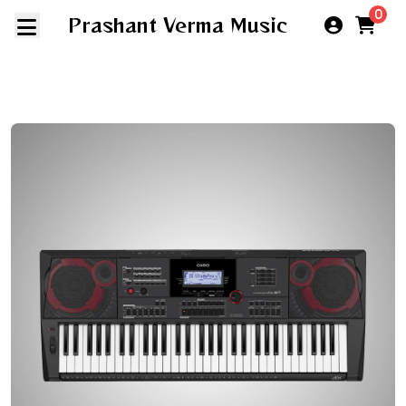
0
Prashant Verma Music