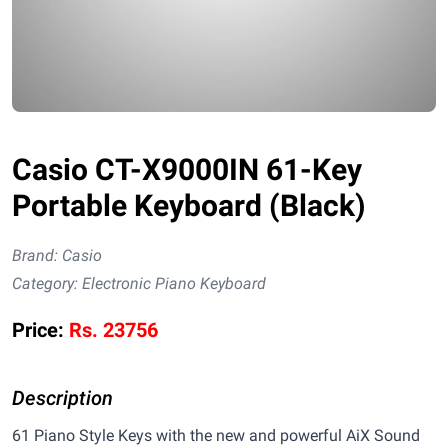
Casio CT-X9000IN 61-Key
Portable Keyboard (Black)
Brand:
Casio
Category:
Electronic Piano Keyboard
Price:
Rs.
23756
Description
61 Piano Style Keys with the new and powerful AiX Sound