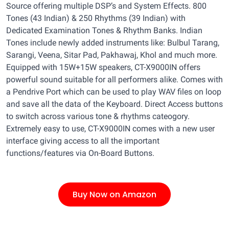
Source offering multiple DSP’s and System Effects. 800
Tones (43 Indian) & 250 Rhythms (39 Indian) with
Dedicated Examination Tones & Rhythm Banks. Indian
Tones include newly added instruments like: Bulbul Tarang,
Sarangi, Veena, Sitar Pad, Pakhawaj, Khol and much more.
Equipped with 15W+15W speakers, CT-X9000IN offers
powerful sound suitable for all performers alike. Comes with
a Pendrive Port which can be used to play WAV files on loop
and save all the data of the Keyboard. Direct Access buttons
to switch across various tone & rhythms cateogory.
Extremely easy to use, CT-X9000IN comes with a new user
interface giving access to all the important
functions/features via On-Board Buttons.
Buy Now on Amazon