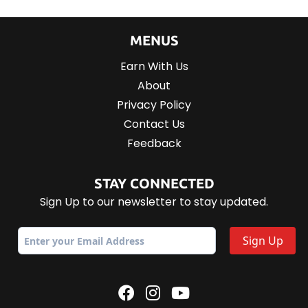
MENUS
Earn With Us
About
Privacy Policy
Contact Us
Feedback
STAY CONNECTED
Sign Up to our newsletter to stay updated.