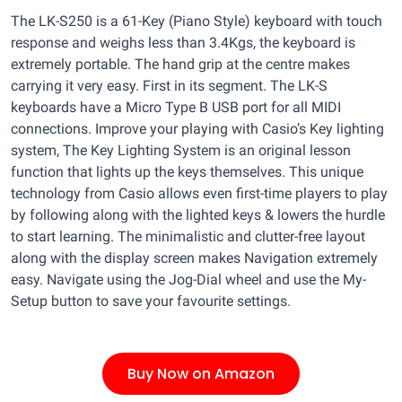
The LK-S250 is a 61-Key (Piano Style) keyboard with touch
response and weighs less than 3.4Kgs, the keyboard is
extremely portable. The hand grip at the centre makes
carrying it very easy. First in its segment. The LK-S
keyboards have a Micro Type B USB port for all MIDI
connections. Improve your playing with Casio’s Key lighting
system, The Key Lighting System is an original lesson
function that lights up the keys themselves. This unique
technology from Casio allows even first-time players to play
by following along with the lighted keys & lowers the hurdle
to start learning. The minimalistic and clutter-free layout
along with the display screen makes Navigation extremely
easy. Navigate using the Jog-Dial wheel and use the My-
Setup button to save your favourite settings.
Buy Now on Amazon