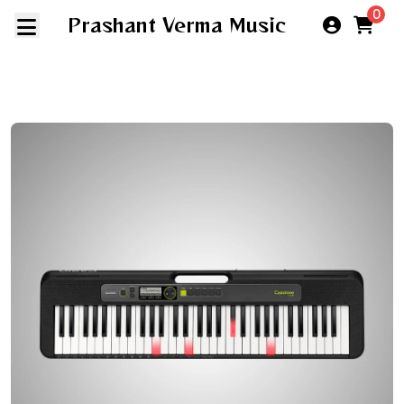
0
Prashant Verma Music