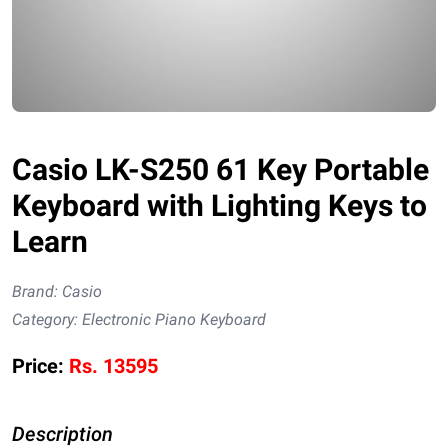
Casio LK-S250 61 Key Portable
Keyboard with Lighting Keys to
Learn
Brand:
Casio
Category:
Electronic Piano Keyboard
Price:
Rs.
13595
Description