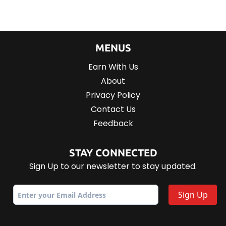
MENUS
Earn With Us
About
Privacy Policy
Contact Us
Feedback
STAY CONNECTED
Sign Up to our newsletter to stay updated.