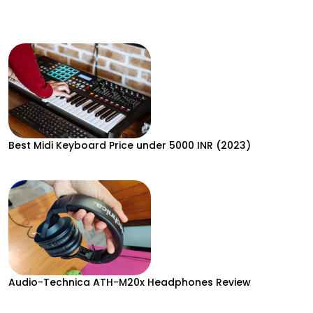
Best Midi Keyboard Price under 5000 INR (2023)
Audio-Technica ATH-M20x Headphones Review