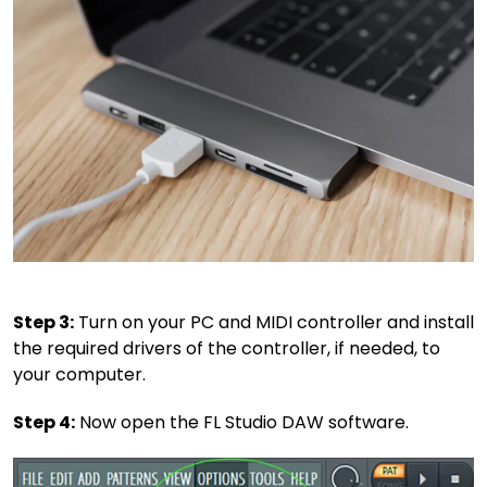
Step 3:
Turn on your PC and MIDI controller and install
the required drivers of the controller, if needed, to
your computer.
Step 4:
Now open the FL Studio DAW software.