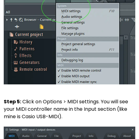
Step 5:
Click on Options > MIDI settings. You will see
your MIDI controller name in the Input section (like
mine is Casio USB-MIDI).