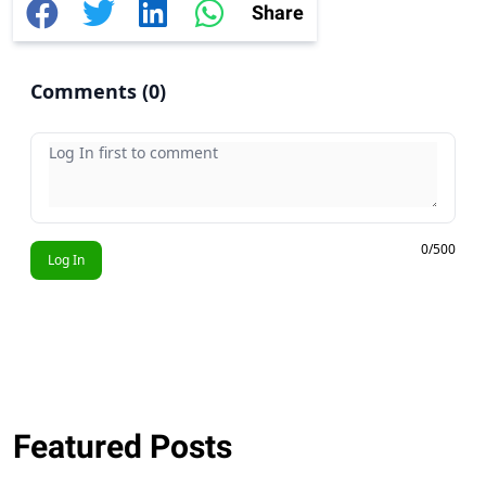
Share
Comments (
0
)
Your comment
0/500
Log In
Featured Posts