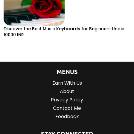
Discover the Best Music Keyboards for Beginners Under
10000 INR
MENUS
Earn With Us
About
Privacy Policy
Contact Me
Feedback
STAY CONNECTED