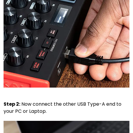
Step 2:
Now connect the other USB Type-A end to
your PC or Laptop.