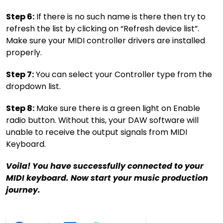
Step 6:
If there is no such name is there then try to
refresh the list by clicking on “Refresh device list”.
Make sure your MIDI controller drivers are installed
properly.
Step 7:
You can select your Controller type from the
dropdown list.
Step 8:
Make sure there is a green light on Enable
radio button. Without this, your DAW software will
unable to receive the output signals from MIDI
Keyboard.
Voila! You have successfully connected to your
MIDI keyboard. Now start your music production
journey.