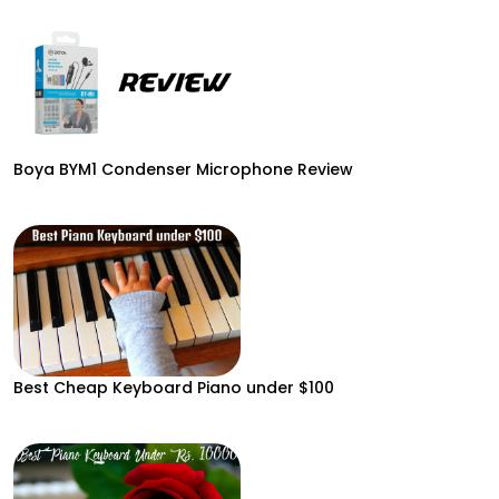
Boya BYM1 Condenser Microphone Review
Best Cheap Keyboard Piano under $100