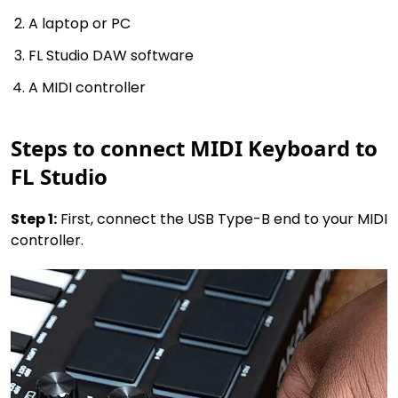
A laptop or PC
FL Studio DAW software
A MIDI controller
Steps to connect MIDI Keyboard to
FL Studio
Step 1:
First, connect the USB Type-B end to your MIDI
controller.