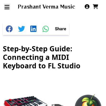
Prashant Verma Music
Share
Step-by-Step Guide:
Connecting a MIDI
Keyboard to FL Studio