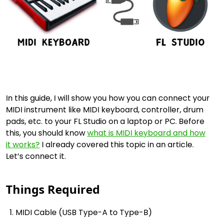
In this guide, I will show you how you can connect your
MIDI instrument like MIDI keyboard, controller, drum
pads, etc. to your FL Studio on a laptop or PC. Before
this, you should know
what is MIDI keyboard and how
it works?
I already covered this topic in an article.
Let’s connect it.
Things Required
MIDI Cable (USB Type-A to Type-B)